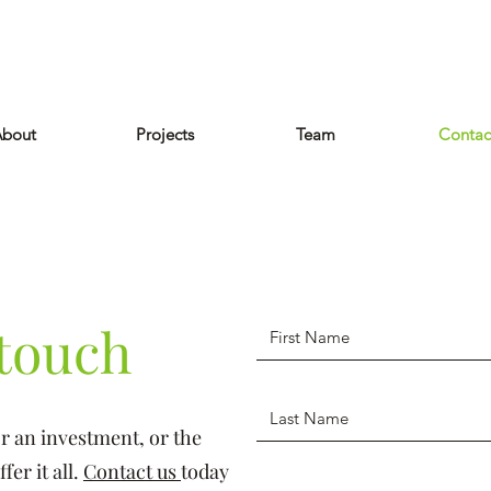
bout
Projects
Team
Contac
 touch
r an investment, or the
er it all.
Contact us
today