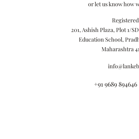
or let us know how 
Registered 
201, Ashish Plaza, Plot 1/S
Education School, Pradh
Maharashtra 41
info@lankeb
+91 9689 894646 