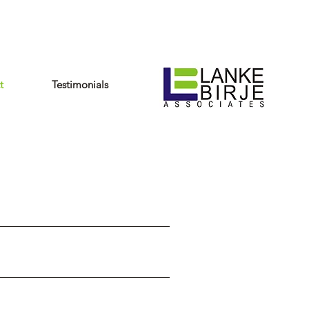
t
Testimonials