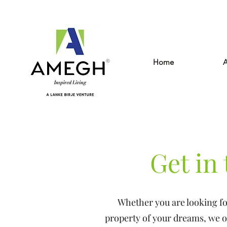
Home
A
Get in
Whether you are looking fo
property of your dreams, we off