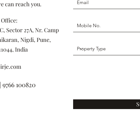
we can reach you.
Office:
DC, Sector 27A, Nr. Camp
ikaran, Nigdi, Pune,
1044, India
irje.com
| 9766 100820
S